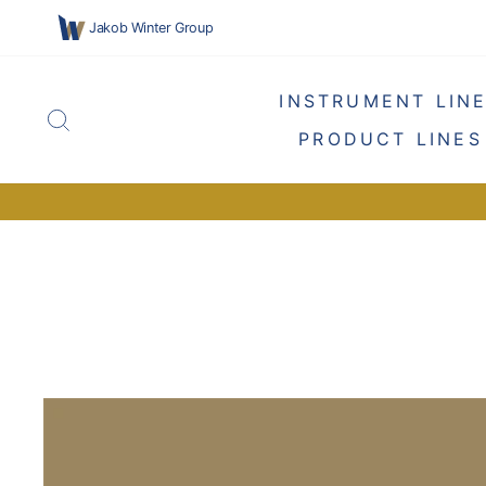
Skip
Jakob Winter Group
to
content
INSTRUMENT LIN
SEARCH
PRODUCT LINES