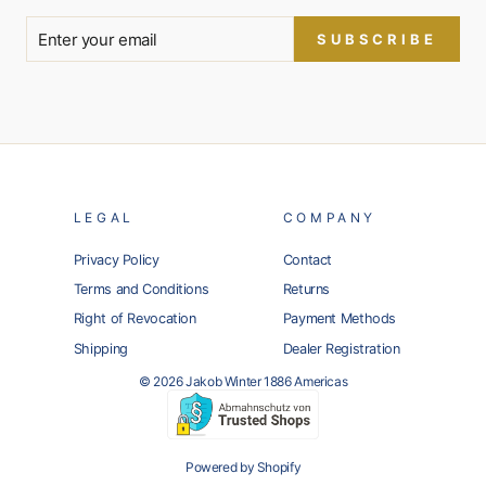
SUBSCRIBE
LEGAL
COMPANY
Privacy Policy
Contact
Terms and Conditions
Returns
Right of Revocation
Payment Methods
Shipping
Dealer Registration
© 2026 Jakob Winter 1886 Americas
Powered by Shopify