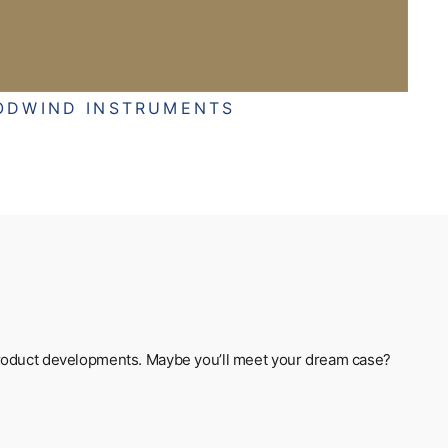
ODWIND INSTRUMENTS
t product developments. Maybe you’ll meet your dream case?