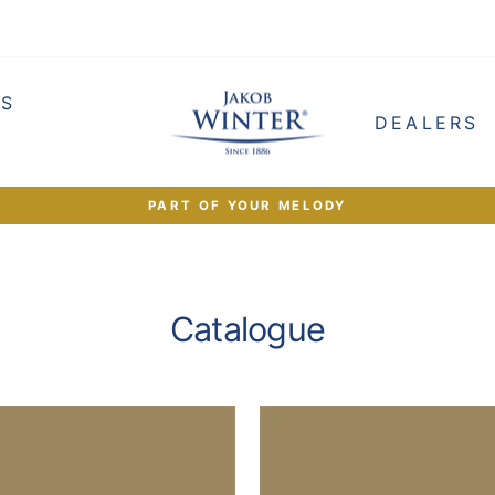
ES
DEALERS
PART OF YOUR MELODY
Pause
slideshow
Catalogue