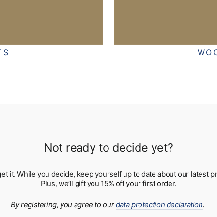
TS
WO
Not ready to decide yet?
 get it. While you decide, keep yourself up to date about our lates
Plus, we’ll gift you 15% off your first order.
By registering, you agree to our
data protection declaration
.