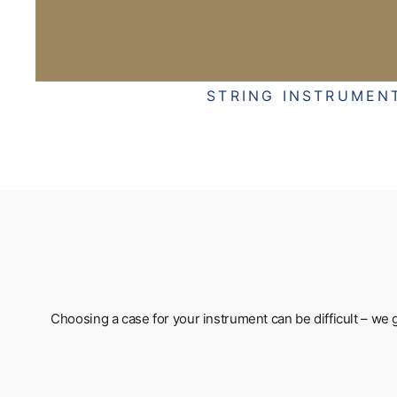
STRING INSTRUMEN
Choosing a case for your instrument can be difficult – we